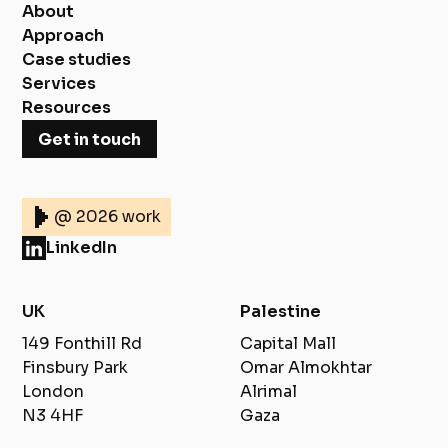
About
Approach
Case studies
Services
Resources
Get in touch
@ 2026 work
LinkedIn
UK
Palestine
149 Fonthill Rd
Capital Mall
Finsbury Park
Omar Almokhtar
London
Alrimal
N3 4HF
Gaza