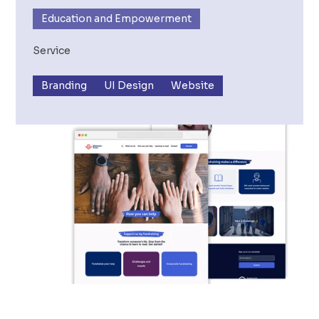
Education and Empowerment
Service
Branding
UI Design
Website