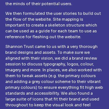
the minds of their potential users.
We then formulated the user stories to build out
the flow of the website. Site mapping is
important to create a skeleton structure which
can be used as a guide for each team to use as
reference for fleshing out the website.
Shannon Trust came to us with a very thorough
brand designs and assets. To make sure we
aligned with their vision, we did a brand review
session to discuss typography, logos, colour,
imagery and more. In places, we also worked with
them to tweak assets (e.g. the primary colours
and adding a grey colour scheme to their vibrant
primary colours) to ensure everything fit high web
standards and accessibility. We also found a
large suite of icons that fit their brand and used
throughout to keep the visual look and feel