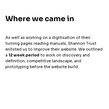
Where we came in
As well as working on a digitisation of their
turning pages reading manuals, Shannon Trust
enlisted us to improve their website. We outlined
a
12 week period
to work on discovery and
definition, competitive landscape, and
prototyping before the website build.