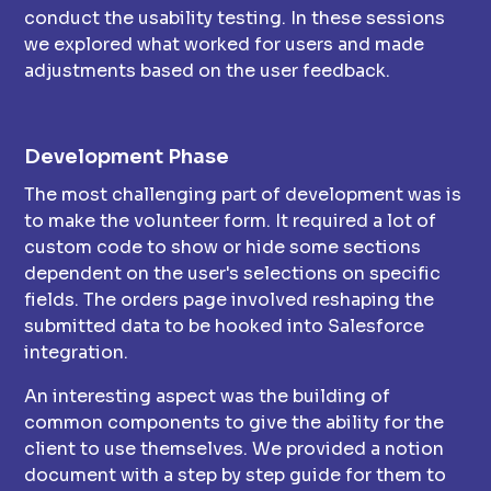
conduct the usability testing. In these sessions
we explored what worked for users and made
adjustments based on the user feedback.
Development Phase
The most challenging part of development was is
to make the volunteer form. It required a lot of
custom code to show or hide some sections
dependent on the user's selections on specific
fields. The orders page involved reshaping the
submitted data to be hooked into Salesforce
integration.
An interesting aspect was the building of
common components to give the ability for the
client to use themselves. We provided a notion
document with a step by step guide for them to