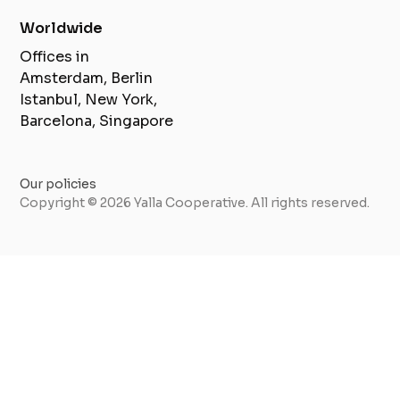
Worldwide
Offices in
Amsterdam, Berlin
Istanbul, New York,
Barcelona, Singapore
Our policies
Copyright © 2026 Yalla Cooperative. All rights reserved.