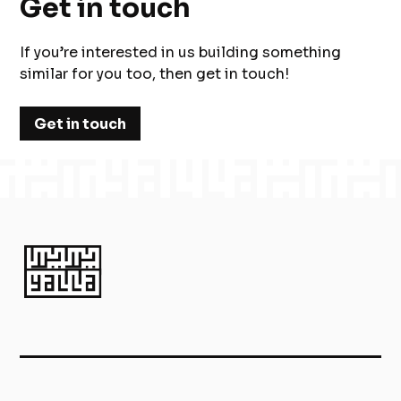
Get in touch
If you’re interested in us building something
similar for you too, then get in touch!
Get in touch