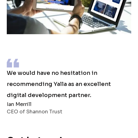
We would have no hesitation in
recommending Yalla as an excellent
digital development partner.
Ian Merrill
CEO of Shannon Trust