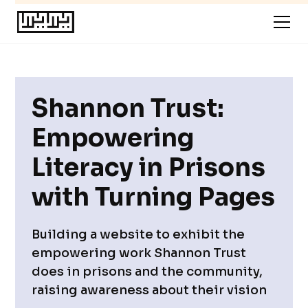
Shannon Trust:
Empowering
Literacy in Prisons
with Turning Pages
Building a website to exhibit the
empowering work Shannon Trust
does in prisons and the community,
raising awareness about their vision