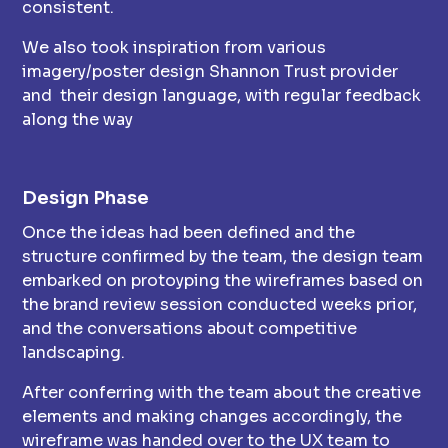
consistent.
We also took inspiration from various
imagery/poster design Shannon Trust provider
and their design language, with regular feedback
along the way
Design Phase
Once the ideas had been defined and the
structure confirmed by the team, the design team
embarked on protoyping the wireframes based on
the brand review session conducted weeks prior,
and the conversations about competitive
landscaping.
After conferring with the team about the creative
elements and making changes accordingly, the
wireframe was handed over to the UX team to