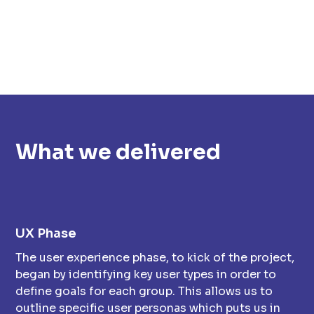
What we delivered
UX Phase
The user experience phase, to kick of the project,
began by identifying key user types in order to
define goals for each group. This allows us to
outline specific user personas which puts us in