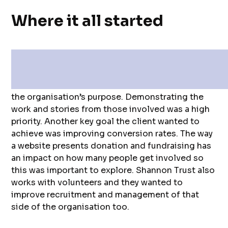
Where it all started
The team at Shannon Trust came to us with a
proposal to revamp their website in order to
focus better on increasing user understanding of
the organisation’s purpose. Demonstrating the
work and stories from those involved was a high
priority. Another key goal the client wanted to
achieve was improving conversion rates. The way
a website presents donation and fundraising has
an impact on how many people get involved so
this was important to explore. Shannon Trust also
works with volunteers and they wanted to
improve recruitment and management of that
side of the organisation too.