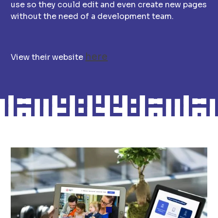
use so they could edit and even create new pages
without the need of a development team.
here
View their website