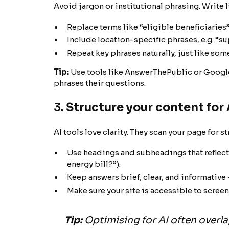
Avoid jargon or institutional phrasing. Write l
Replace terms like “eligible beneficiaries”
Include location-specific phrases, e.g. “su
Repeat key phrases naturally, just like so
Tip:
Use tools like AnswerThePublic or Google
phrases their questions.
3.
Structure your content for 
AI tools love clarity. They scan your page for s
Use headings and subheadings that reflect 
energy bill?”).
Keep answers brief, clear, and informative -
Make sure your site is accessible to screen
Tip:
Optimising for AI often overlap