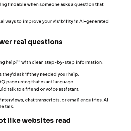
being findable when someone asks a question that
ical ways to improve your visibility in AI-generated
wer real questions
g help?” with clear, step-by-step information.
 they’d ask if they needed your help.
Q page using that exact language.
 talk to a friend or voice assistant.
nterviews, chat transcripts, or email enquiries. AI
e talk.
ot like websites read