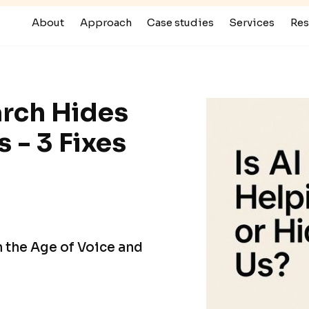
About
Approach
Case studies
Services
Res
rch Hides
 - 3 Fixes
in the Age of Voice and