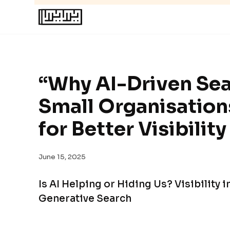
“Why AI-Driven Sea
Small Organisations
for Better Visibility
June 15, 2025
Is AI Helping or Hiding Us? Visibility 
Generative Search