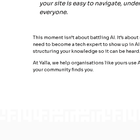
your site is easy to navigate, under
everyone.
This moment isn’t about battling AI. It’s about
need to become a tech expert to show up in AI
structuring your knowledge so it can be heard
At Yalla, we help organisations like yours use A
your community finds you.