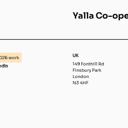
Yalla Co-ope
UK
026 work
149 Fonthill Rd
edIn
Finsbury Park
London
N3 4HF