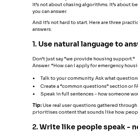
It’s not about chasing algorithms. It’s about 
you can answer.
And it’s not hard to start. Here are three pract
answers:
1.
Use natural language to ans
Don’t just say “we provide housing support.”
Answer: “How can I apply for emergency housin
Talk to your community. Ask what questions
Create a “common questions” section or FA
Speak in full sentences - how someone would
Tip:
Use real user questions gathered through i
prioritises content that sounds like how peopl
2.
Write like people speak - n