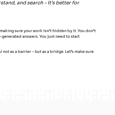
stand, and search - it’s better for
 making sure your work isn’t hidden by it. You don’t
-generated answers. You just need to start
.
I not as a barrier - but as a bridge. Let’s make sure