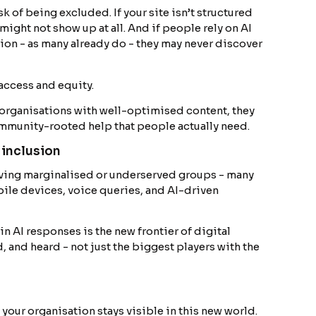
sk of being excluded. If your site isn’t structured
might not show up at all. And if people rely on AI
ion - as many already do - they may never discover
f access and equity.
organisations with well-optimised content, they
ommunity-rooted help that people actually need.
 inclusion
erving marginalised or underserved groups - many
ile devices, voice queries, and AI-driven
 in AI responses is the new frontier of digital
, and heard - not just the biggest players with the
our organisation stays visible in this new world.