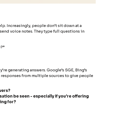
lp. Increasingly, people don’t sit down at a
end voice notes. They type full questions in
e?”
ey’re generating answers. Google’s SGE, Bing’s
g responses from multiple sources to give people
wers?
ation be seen - especially if you're offering
ing for?