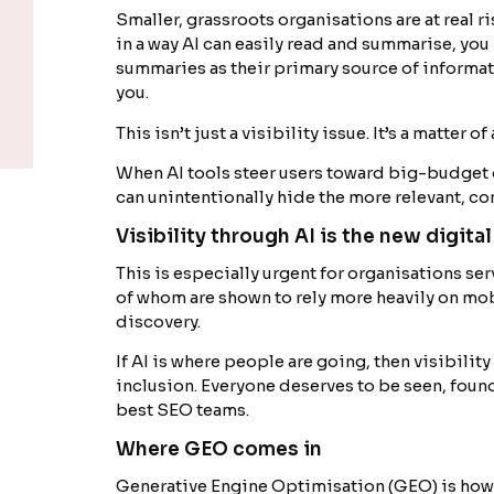
Smaller, grassroots organisations are at real ri
in a way AI can easily read and summarise, you 
summaries as their primary source of informat
you.
This isn’t just a visibility issue. It’s a matter o
When AI tools steer users toward big-budget 
can unintentionally hide the more relevant, c
Visibility through AI is the new digital
This is especially urgent for organisations s
of whom are shown to rely more heavily on mob
discovery.
If AI is where people are going, then visibility
inclusion. Everyone deserves to be seen, found
best SEO teams.
Where GEO comes in
Generative Engine Optimisation (GEO) is how y