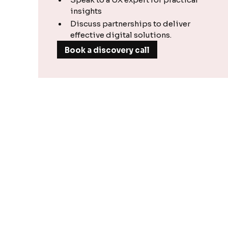
insights
Discuss partnerships to deliver
effective digital solutions.
Book a discovery call