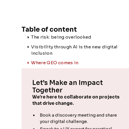
Table of content
The risk: being overlooked
Visibility through AI is the new digital
inclusion
Where GEO comes in
Let’s Make an Impact
Together
We’re here to collaborate on projects
that drive change.
Book a discovery meeting and share
your digital challenge.
Speak to a UX expert for practical