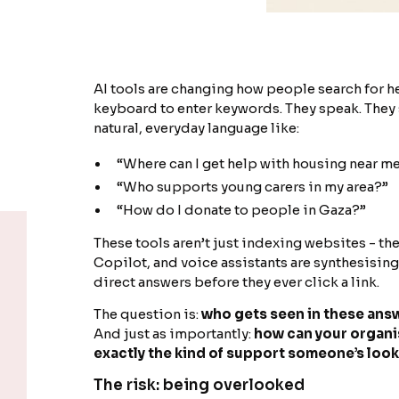
AI tools are changing how people search for he
keyboard to enter keywords. They speak. They s
natural, everyday language like:
“Where can I get help with housing near m
“Who supports young carers in my area?”
“How do I donate to people in Gaza?”
These tools aren’t just indexing websites - th
Copilot, and voice assistants are synthesisin
direct answers before they ever click a link.
The question is:
who gets seen in these ans
And just as importantly:
how can your organis
exactly the kind of support someone’s look
The risk: being overlooked