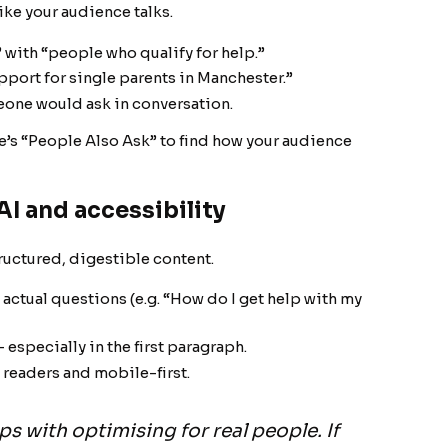
ike your audience talks.
 with “people who qualify for help.”
pport for single parents in Manchester.”
meone would ask in conversation.
’s “People Also Ask” to find how your audience
AI and accessibility
tructured, digestible content.
actual questions (e.g. “How do I get help with my
 especially in the first paragraph.
 readers and mobile-first.
s with optimising for real people. If