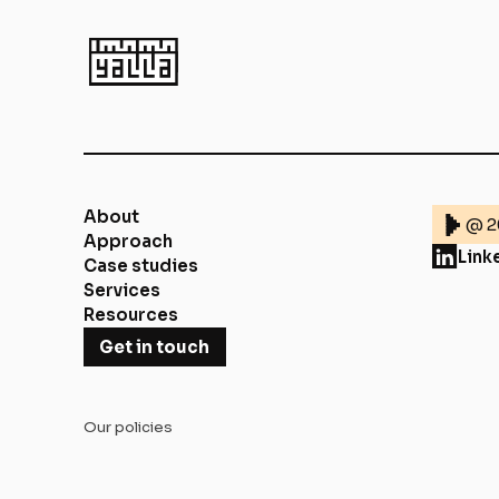
About
@ 2
Approach
Link
Case studies
Services
Resources
Get in touch
Our policies