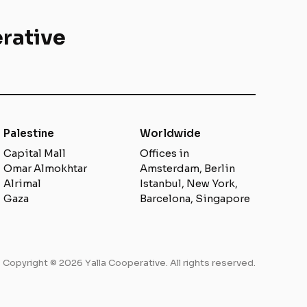
rative
Palestine
Worldwide
Capital Mall
Offices in
Omar Almokhtar
Amsterdam, Berlin
Alrimal
Istanbul, New York,
Gaza
Barcelona, Singapore
Copyright © 2026 Yalla Cooperative. All rights reserved.