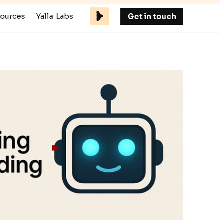
ources
Yalla Labs
Get in touch