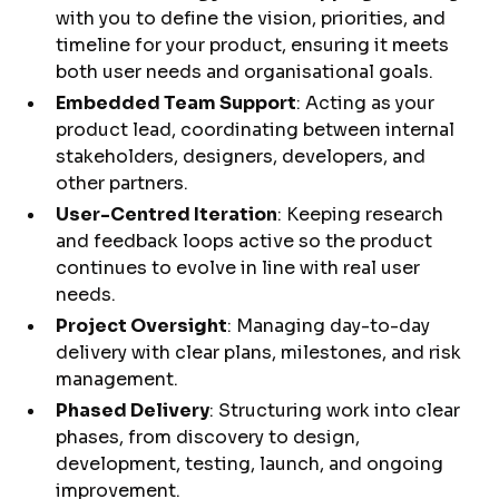
with you to define the vision, priorities, and
timeline for your product, ensuring it meets
both user needs and organisational goals.
Embedded Team Support
: Acting as your
product lead, coordinating between internal
stakeholders, designers, developers, and
other partners.
User-Centred Iteration
: Keeping research
and feedback loops active so the product
continues to evolve in line with real user
needs.
Project Oversight
: Managing day-to-day
delivery with clear plans, milestones, and risk
management.
Phased Delivery
: Structuring work into clear
phases, from discovery to design,
development, testing, launch, and ongoing
improvement.