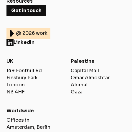
Resources
Get in touch
@ 2026 work
LinkedIn
UK
Palestine
149 Fonthill Rd
Capital Mall
Finsbury Park
Omar Almokhtar
London
Alrimal
N3 4HF
Gaza
Worldwide
Offices in
Amsterdam, Berlin