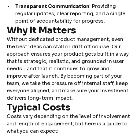
Transparent Communication
: Providing
regular updates, clear reporting, and a single
point of accountability for progress.
Why It Matters
Without dedicated product management, even
the best ideas can stall or drift off course. Our
approach ensures your product gets built in a way
that is strategic, realistic, and grounded in user
needs - and that it continues to grow and
improve after launch. By becoming part of your
team, we take the pressure off internal staff, keep
everyone aligned, and make sure your investment
delivers long-term impact.
Typical Costs
Costs vary depending on the level of involvement
and length of engagement, but here is a guide to
what you can expect: