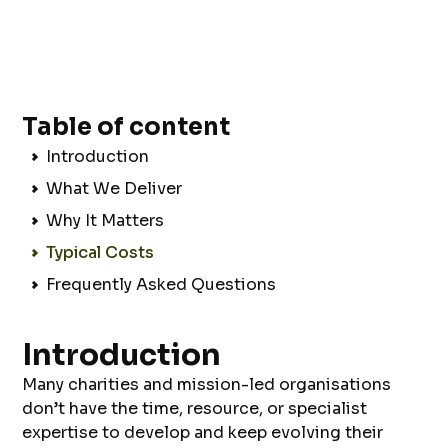
Table of content
Introduction
What We Deliver
Why It Matters
Typical Costs
Frequently Asked Questions
Introduction
Many charities and mission-led organisations
don’t have the time, resource, or specialist
expertise to develop and keep evolving their