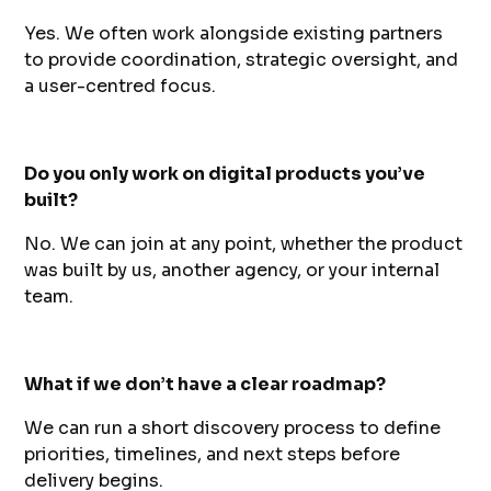
Yes. We often work alongside existing partners
to provide coordination, strategic oversight, and
a user-centred focus.
Do you only work on digital products you’ve
built?
No. We can join at any point, whether the product
was built by us, another agency, or your internal
team.
What if we don’t have a clear roadmap?
We can run a short discovery process to define
priorities, timelines, and next steps before
delivery begins.