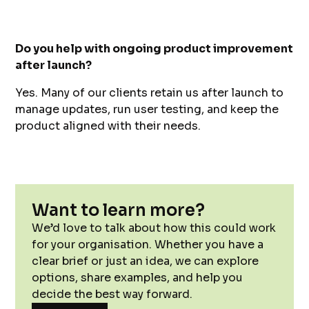
Do you help with ongoing product improvement
after launch?
Yes. Many of our clients retain us after launch to
manage updates, run user testing, and keep the
product aligned with their needs.
Want to learn more?
We’d love to talk about how this could work
for your organisation. Whether you have a
clear brief or just an idea, we can explore
options, share examples, and help you
decide the best way forward.