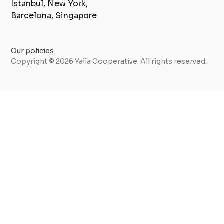
Istanbul, New York,
Barcelona, Singapore
Our policies
Copyright © 2026 Yalla Cooperative. All rights reserved.