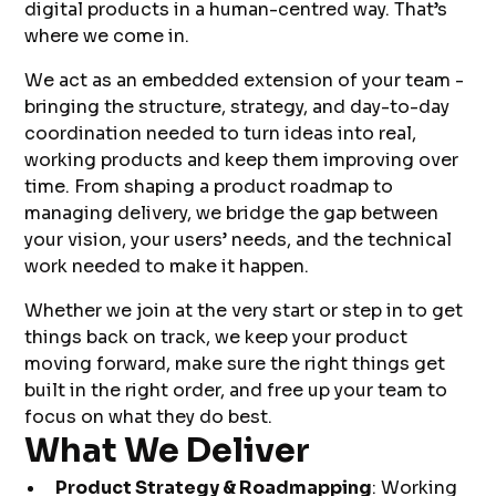
digital products in a human-centred way. That’s
where we come in.
We act as an embedded extension of your team -
bringing the structure, strategy, and day-to-day
coordination needed to turn ideas into real,
working products and keep them improving over
time. From shaping a product roadmap to
managing delivery, we bridge the gap between
your vision, your users’ needs, and the technical
work needed to make it happen.
Whether we join at the very start or step in to get
things back on track, we keep your product
moving forward, make sure the right things get
built in the right order, and free up your team to
focus on what they do best.
What We Deliver
Product Strategy & Roadmapping
: Working