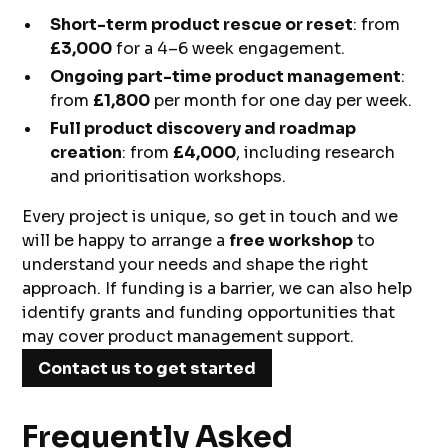
Short-term product rescue or reset
: from
£3,000
for a 4–6 week engagement.
Ongoing part-time product management
:
from
£1,800
per month for one day per week.
Full product discovery and roadmap
creation
: from
£4,000
, including research
and prioritisation workshops.
Every project is unique, so get in touch and we
will be happy to arrange a
free workshop
to
understand your needs and shape the right
approach. If funding is a barrier, we can also help
identify grants and funding opportunities that
may cover product management support.
Contact us to get started
Frequently Asked