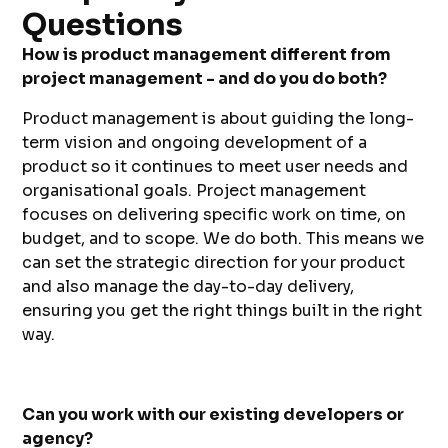
Questions
How is product management different from
project management - and do you do both?
Product management is about guiding the long-
term vision and ongoing development of a
product so it continues to meet user needs and
organisational goals. Project management
focuses on delivering specific work on time, on
budget, and to scope. We do both. This means we
can set the strategic direction for your product
and also manage the day-to-day delivery,
ensuring you get the right things built in the right
way.
Can you work with our existing developers or
agency?