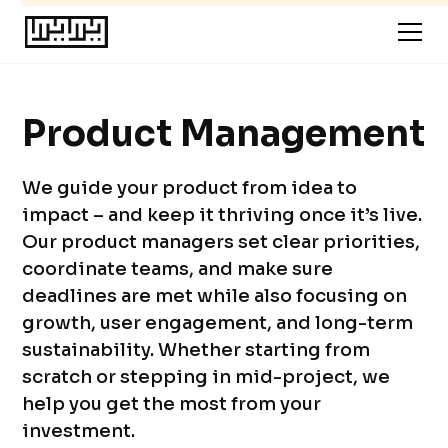
Product Management
We guide your product from idea to
impact – and keep it thriving once it’s live.
Our product managers set clear priorities,
coordinate teams, and make sure
deadlines are met while also focusing on
growth, user engagement, and long-term
sustainability. Whether starting from
scratch or stepping in mid-project, we
help you get the most from your
investment.