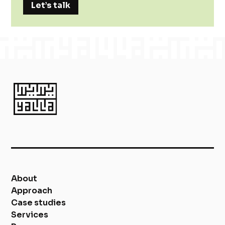
Let’s talk
About
Approach
Case studies
Services